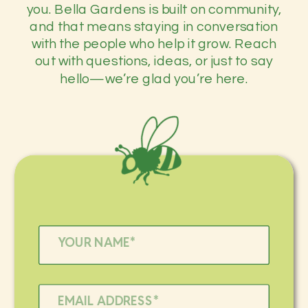
you. Bella Gardens is built on community,
and that means staying in conversation
with the people who help it grow. Reach
out with questions, ideas, or just to say
hello—we’re glad you’re here.