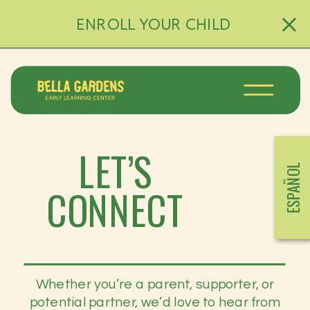
ENROLL YOUR CHILD
LET’S
ESPAÑOL
CONNECT
Whether you’re a parent, supporter, or
potential partner, we’d love to hear from