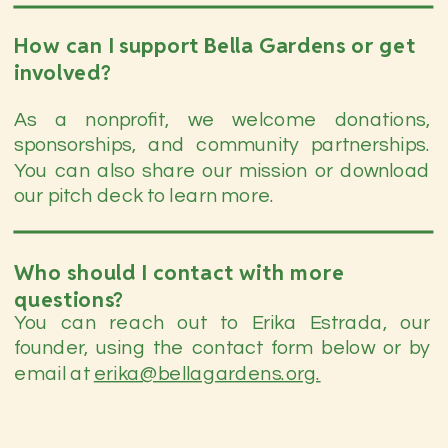
How can I support Bella Gardens or get
involved?
As a nonprofit, we welcome donations,
sponsorships, and community partnerships.
You can also share our mission or download
our pitch deck to learn more.
Who should I contact with more
questions?
You can reach out to Erika Estrada, our
founder, using the contact form below or by
email at
erika@bellagardens.org.