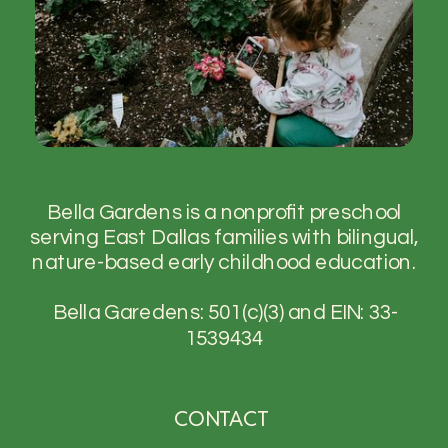
Bella Gardens is a nonprofit preschool
serving East Dallas families with bilingual,
nature-based early childhood education.
Bella Garedens: 501(c)(3) and EIN: 33-
1539434
CONTACT