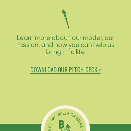
Learn more about our model, our
mission, and how you can help us
bring it to life
DOWNLOAD OUR PITCH DECK >