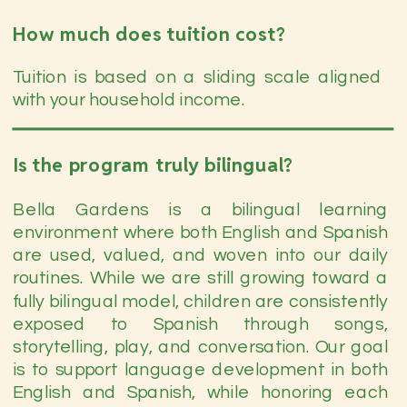
How much does tuition cost?
Tuition is based on a sliding scale aligned
with your household income.
Is the program truly bilingual?
Bella Gardens is a bilingual learning
environment where both English and Spanish
are used, valued, and woven into our daily
routines. While we are still growing toward a
fully bilingual model, children are consistently
exposed to Spanish through songs,
storytelling, play, and conversation. Our goal
is to support language development in both
English and Spanish, while honoring each