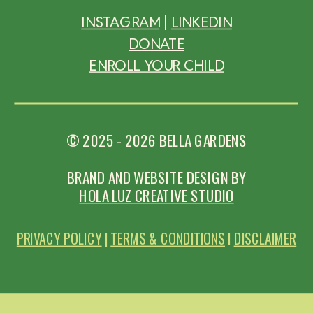
INSTAGRAM
|
L
INKEDIN
DONATE
ENROLL YOUR CHILD
© 2025 - 2026 BELLA GARDENS
BRAND AND WEBSITE DESIGN BY
HOLA LUZ CREATIVE STUDIO
PRIVACY POLICY
|
TERMS & CONDITIONS
I
DISCLAIMER