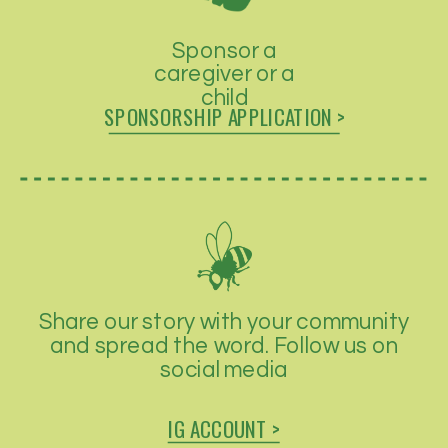
Sponsor a
caregiver or a
child
SPONSORSHIP APPLICATION >
Share our story with your community
and spread the word. Follow us on
social media
IG ACCOUNT >