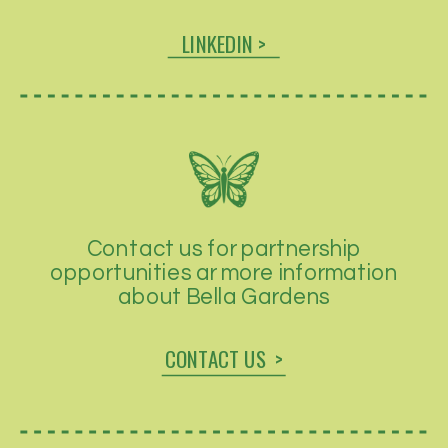
LINKEDIN >
Contact us for partnership
opportunities ar more information
about Bella Gardens
CONTACT US >