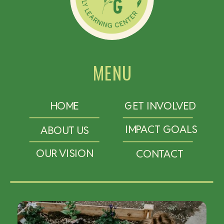
MENU
HOME
GET INVOLVED
IMPACT GOALS
ABOUT US
OUR VISION
CONTACT