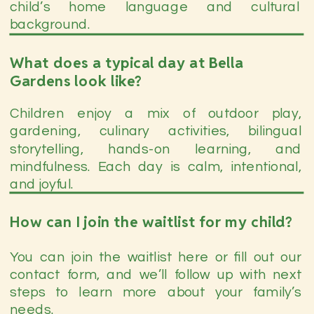
child’s home language and cultural
background.
What does a typical day at Bella
Gardens look like?
Children enjoy a mix of outdoor play,
gardening, culinary activities, bilingual
storytelling, hands-on learning, and
mindfulness. Each day is calm, intentional,
and joyful.
How can I join the waitlist for my child?
You can join the waitlist here or fill out our
contact form, and we’ll follow up with next
steps to learn more about your family’s
needs.