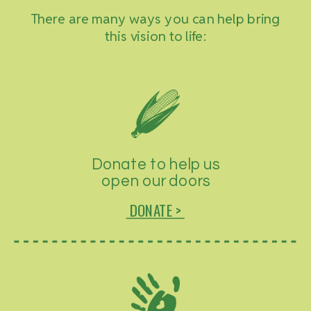
There are many ways you can help bring
this vision to life:
Donate to help us
open our doors
DONATE >