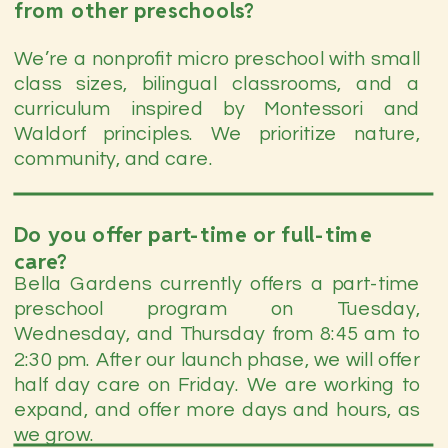
from other preschools?
We’re a nonprofit micro preschool with small
class sizes, bilingual classrooms, and a
curriculum inspired by Montessori and
Waldorf principles. We prioritize nature,
community, and care.
Do you offer part-time or full-time
care?
Bella Gardens currently offers a part-time
preschool program on Tuesday,
Wednesday, and Thursday from 8:45 am to
2:30 pm. After our launch phase, we will offer
half day care on Friday. We are working to
expand, and offer more days and hours, as
we grow.