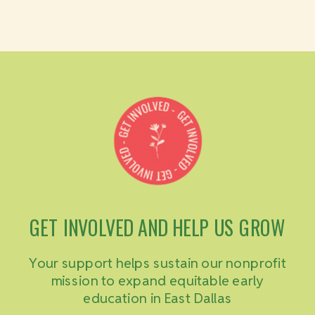
GET INVOLVED AND HELP US GROW
Your support helps sustain our nonprofit
mission to expand equitable early
education in East Dallas