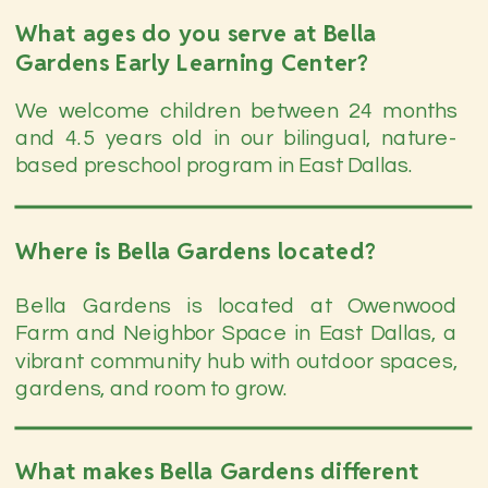
What ages do you serve at Bella
Gardens Early Learning Center?
We welcome children between 24 months
and 4.5 years old in our bilingual, nature-
based preschool program in East Dallas.
Where is Bella Gardens located?
Bella Gardens is located at Owenwood
Farm and Neighbor Space in East Dallas, a
vibrant community hub with outdoor spaces,
gardens, and room to grow.
What makes Bella Gardens different