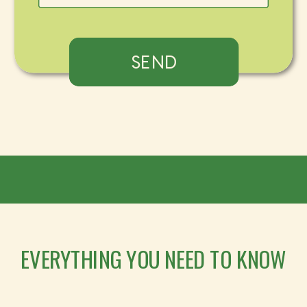
SEND
EVERYTHING YOU NEED TO KNOW